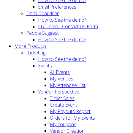
How to See the demo?
Email Preferences
Email Beautifier
How to See the demo?
EB Demo - Contact Us Form
People Suggest
How to See the demo?
More Products
JTicketing
How to See the demo?
Events
All Events
My Venues
My Attendee List
Vendor Perspective
Ticket Sales
Create Event
My Payouts Report
Orders for My Events
My coupons
Vendor Creation