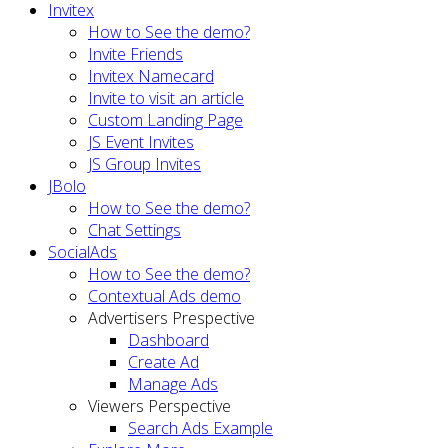
Invitex
How to See the demo?
Invite Friends
Invitex Namecard
Invite to visit an article
Custom Landing Page
JS Event Invites
JS Group Invites
JBolo
How to See the demo?
Chat Settings
SocialAds
How to See the demo?
Contextual Ads demo
Advertisers Prespective
Dashboard
Create Ad
Manage Ads
Viewers Perspective
Search Ads Example