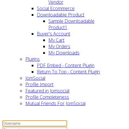
Vendor
Social Ecommerce
Downloadable Product
Sample Downloadable
Product1
Buyer's Account
My Cart
My Orders
My Downloads
Plugins
PDF Embed - Content Plugin
Return To Top - Content Plugin
JomSocial
Profile Import
Featured in Jomsocial
Profile Completeness
Mutual Friends For JomSocial