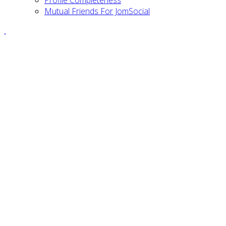
Profile Completeness
Mutual Friends For JomSocial