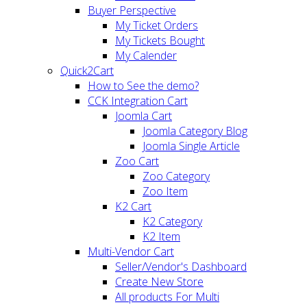
Buyer Perspective
My Ticket Orders
My Tickets Bought
My Calender
Quick2Cart
How to See the demo?
CCK Integration Cart
Joomla Cart
Joomla Category Blog
Joomla Single Article
Zoo Cart
Zoo Category
Zoo Item
K2 Cart
K2 Category
K2 Item
Multi-Vendor Cart
Seller/Vendor's Dashboard
Create New Store
All products For Multi