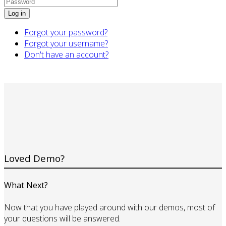
Log in
Forgot your password?
Forgot your username?
Don't have an account?
Loved Demo?
What Next?
Now that you have played around with our demos, most of
your questions will be answered.