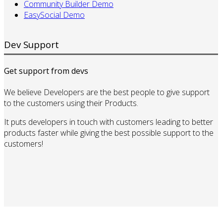
Community Builder Demo
EasySocial Demo
Dev Support
Get support from devs
We believe Developers are the best people to give support
to the customers using their Products.
It puts developers in touch with customers leading to better
products faster while giving the best possible support to the
customers!