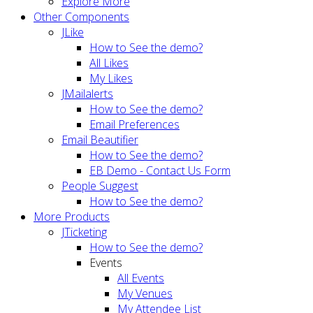
Explore More
Other Components
JLike
How to See the demo?
All Likes
My Likes
JMailalerts
How to See the demo?
Email Preferences
Email Beautifier
How to See the demo?
EB Demo - Contact Us Form
People Suggest
How to See the demo?
More Products
JTicketing
How to See the demo?
Events
All Events
My Venues
My Attendee List