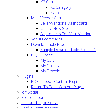
K2 Cart
K2 Category
K2 Item
Multi-Vendor Cart
Seller/Vendor's Dashboard
Create New Store
All products For Multi Vendor
Social Ecommerce
Downloadable Product
Sample Downloadable Product1
Buyer's Account
My Cart
My Orders
My Downloads
Plugins
PDF Embed - Content Plugin
Return To Top - Content Plugin
JomSocial
Profile Import
Featured in Jomsocial