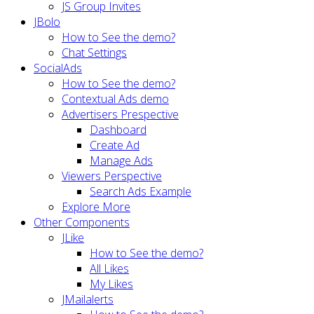
JS Group Invites
JBolo
How to See the demo?
Chat Settings
SocialAds
How to See the demo?
Contextual Ads demo
Advertisers Prespective
Dashboard
Create Ad
Manage Ads
Viewers Perspective
Search Ads Example
Explore More
Other Components
JLike
How to See the demo?
All Likes
My Likes
JMailalerts