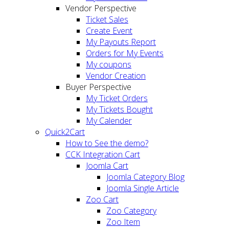
Vendor Perspective
Ticket Sales
Create Event
My Payouts Report
Orders for My Events
My coupons
Vendor Creation
Buyer Perspective
My Ticket Orders
My Tickets Bought
My Calender
Quick2Cart
How to See the demo?
CCK Integration Cart
Joomla Cart
Joomla Category Blog
Joomla Single Article
Zoo Cart
Zoo Category
Zoo Item