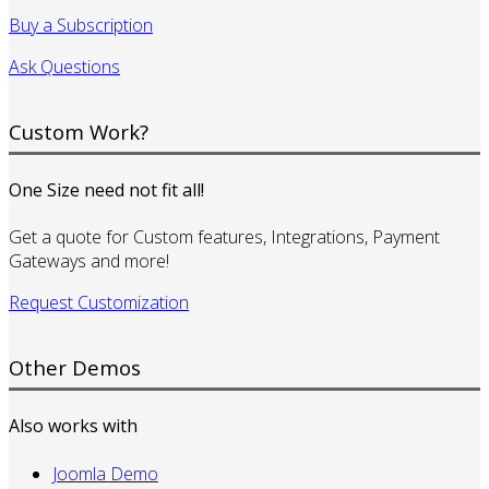
Buy a Subscription
Ask Questions
Custom Work?
One Size need not fit all!
Get a quote for Custom features, Integrations, Payment
Gateways and more!
Request Customization
Other Demos
Also works with
Joomla Demo