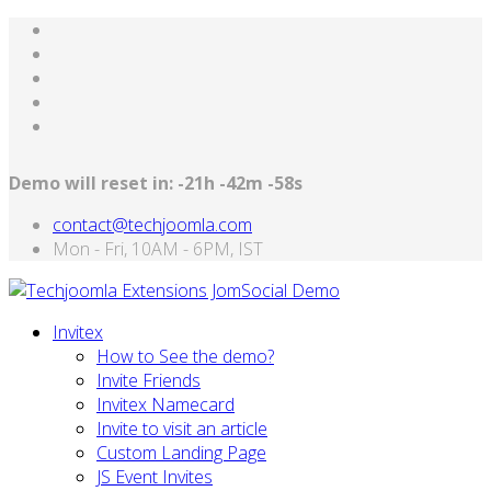
Demo will reset in:
-21h -42m -58s
contact@techjoomla.com
Mon - Fri, 10AM - 6PM, IST
Invitex
How to See the demo?
Invite Friends
Invitex Namecard
Invite to visit an article
Custom Landing Page
JS Event Invites