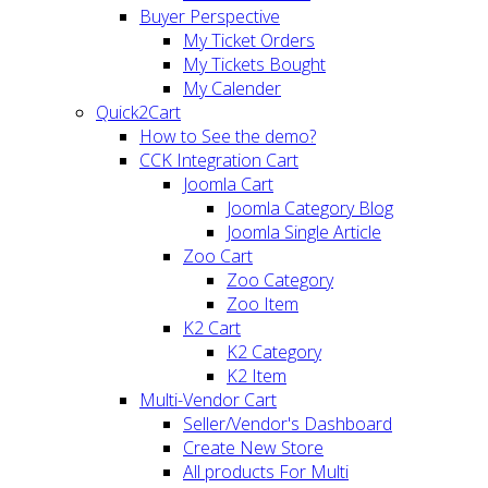
Buyer Perspective
My Ticket Orders
My Tickets Bought
My Calender
Quick2Cart
How to See the demo?
CCK Integration Cart
Joomla Cart
Joomla Category Blog
Joomla Single Article
Zoo Cart
Zoo Category
Zoo Item
K2 Cart
K2 Category
K2 Item
Multi-Vendor Cart
Seller/Vendor's Dashboard
Create New Store
All products For Multi