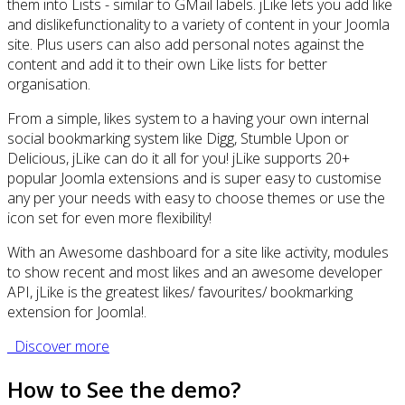
them into Lists - similar to GMail labels. jLike lets you add like
and dislikefunctionality to a variety of content in your Joomla
site. Plus users can also add personal notes against the
content and add it to their own Like lists for better
organisation.
From a simple, likes system to a having your own internal
social bookmarking system like Digg, Stumble Upon or
Delicious, jLike can do it all for you! jLike supports 20+
popular Joomla extensions and is super easy to customise
any per your needs with easy to choose themes or use the
icon set for even more flexibility!
With an Awesome dashboard for a site like activity, modules
to show recent and most likes and an awesome developer
API, jLike is the greatest likes/ favourites/ bookmarking
extension for Joomla!.
Discover more
How to See the demo?