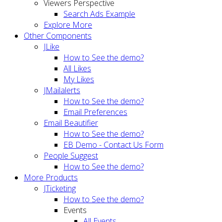
Viewers Perspective
Search Ads Example
Explore More
Other Components
JLike
How to See the demo?
All Likes
My Likes
JMailalerts
How to See the demo?
Email Preferences
Email Beautifier
How to See the demo?
EB Demo - Contact Us Form
People Suggest
How to See the demo?
More Products
JTicketing
How to See the demo?
Events
All Events