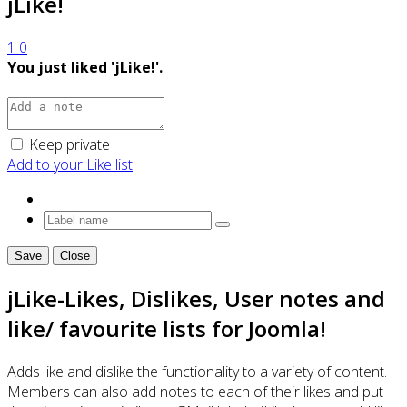
jLike!
1
0
You just liked 'jLike!'.
Keep private
Add to your Like list
Save
Close
jLike-Likes, Dislikes, User notes and
like/ favourite lists for Joomla!
Adds like and dislike the functionality to a variety of content.
Members can also add notes to each of their likes and put