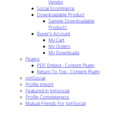
Vendor
Social Ecommerce
Downloadable Product
Sample Downloadable
Product1
Buyer's Account
My Cart
My Orders
My Downloads
Plugins
PDF Embed - Content Plugin
Return To Top - Content Plugin
JomSocial
Profile Import
Featured in Jomsocial
Profile Completeness
Mutual Friends For JomSocial