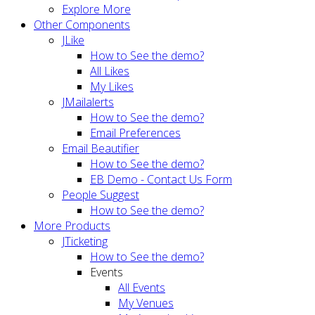
Explore More
Other Components
JLike
How to See the demo?
All Likes
My Likes
JMailalerts
How to See the demo?
Email Preferences
Email Beautifier
How to See the demo?
EB Demo - Contact Us Form
People Suggest
How to See the demo?
More Products
JTicketing
How to See the demo?
Events
All Events
My Venues