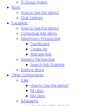
JS Group Invites
JBolo
How to See the demo?
Chat Settings
SocialAds
How to See the demo?
Contextual Ads demo
Advertisers Prespective
Dashboard
Create Ad
Manage Ads
Viewers Perspective
Search Ads Example
Explore More
Other Components
JLike
How to See the demo?
All Likes
My Likes
JMailalerts