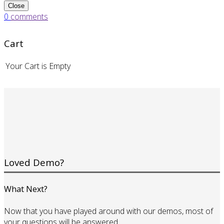
Close
0
comments
Cart
Your Cart is Empty
Loved Demo?
What Next?
Now that you have played around with our demos, most of
your questions will be answered.