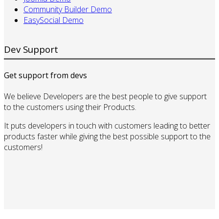
Community Builder Demo
EasySocial Demo
Dev Support
Get support from devs
We believe Developers are the best people to give support
to the customers using their Products.
It puts developers in touch with customers leading to better
products faster while giving the best possible support to the
customers!