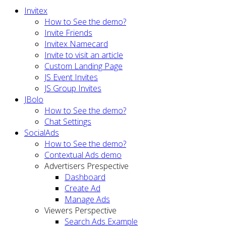
Invitex
How to See the demo?
Invite Friends
Invitex Namecard
Invite to visit an article
Custom Landing Page
JS Event Invites
JS Group Invites
JBolo
How to See the demo?
Chat Settings
SocialAds
How to See the demo?
Contextual Ads demo
Advertisers Prespective
Dashboard
Create Ad
Manage Ads
Viewers Perspective
Search Ads Example