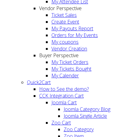
My Attendee List
Vendor Perspective
Ticket Sales
Create Event
My Payouts Report
Orders for My Events
My coupons
Vendor Creation
Buyer Perspective
My Ticket Orders
My Tickets Bought
My Calender
Quick2Cart
How to See the demo?
CCK Integration Cart
Joomla Cart
Joomla Category Blog
Joomla Single Article
Zoo Cart
Zoo Category
Zoo Item