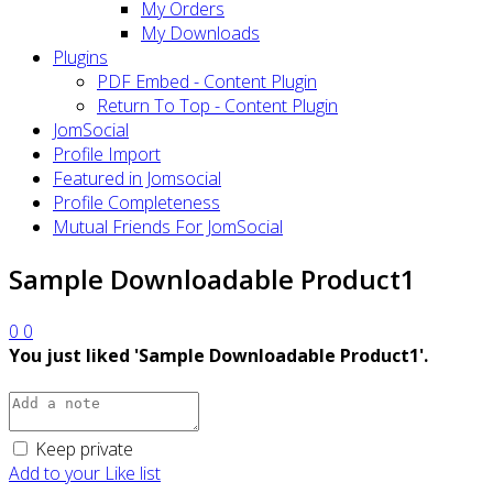
My Orders
My Downloads
Plugins
PDF Embed - Content Plugin
Return To Top - Content Plugin
JomSocial
Profile Import
Featured in Jomsocial
Profile Completeness
Mutual Friends For JomSocial
Sample Downloadable Product1
0
0
You just liked 'Sample Downloadable Product1'.
Keep private
Add to your Like list