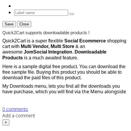
Save
Close
Quick2Cart supports downloadable products !
Quick2Cart is a super flexible
Social Ecommerce
shopping
cart with
Multi Vendor, Multi Store
& an
awesome
JomSocial Integration
.
Downloadable
Products
is a much awaited feature.
Here is a sample digital free product. You can download the
free sample file. Buying this product you should be able to
download the paid files of this product.
My Downloads menu, lets you find all the downloads you
via the Menu alongside
have purchase, which you will find
0
comments
Add a comment
×