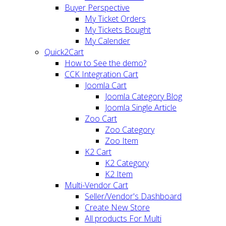
Buyer Perspective
My Ticket Orders
My Tickets Bought
My Calender
Quick2Cart
How to See the demo?
CCK Integration Cart
Joomla Cart
Joomla Category Blog
Joomla Single Article
Zoo Cart
Zoo Category
Zoo Item
K2 Cart
K2 Category
K2 Item
Multi-Vendor Cart
Seller/Vendor's Dashboard
Create New Store
All products For Multi