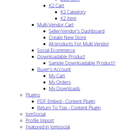
K2 Cart
K2 Category
K2 Item
Multi-Vendor Cart
Seller/Vendor's Dashboard
Create New Store
All products For Multi Vendor
Social Ecommerce
Downloadable Product
Sample Downloadable Product1
Buyer's Account
My Cart
My Orders
My Downloads
Plugins
PDF Embed - Content Plugin
Return To Top - Content Plugin
JomSocial
Profile Import
Featured in Jomsocial