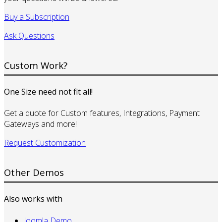
Buy a Subscription
Ask Questions
Custom Work?
One Size need not fit all!
Get a quote for Custom features, Integrations, Payment
Gateways and more!
Request Customization
Other Demos
Also works with
Joomla Demo