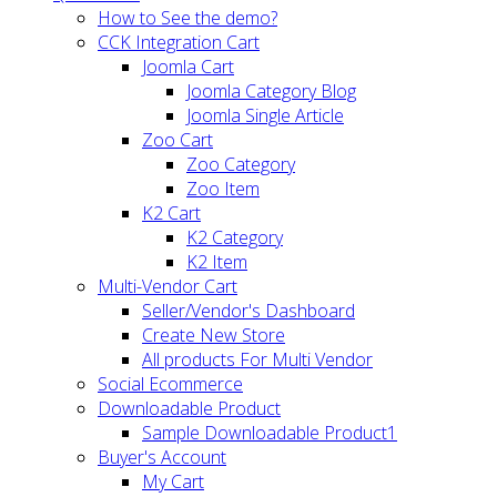
How to See the demo?
CCK Integration Cart
Joomla Cart
Joomla Category Blog
Joomla Single Article
Zoo Cart
Zoo Category
Zoo Item
K2 Cart
K2 Category
K2 Item
Multi-Vendor Cart
Seller/Vendor's Dashboard
Create New Store
All products For Multi Vendor
Social Ecommerce
Downloadable Product
Sample Downloadable Product1
Buyer's Account
My Cart