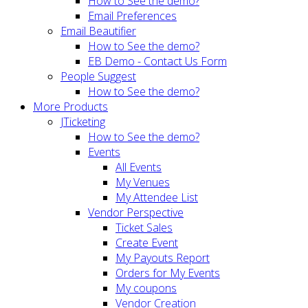
How to See the demo?
Email Preferences
Email Beautifier
How to See the demo?
EB Demo - Contact Us Form
People Suggest
How to See the demo?
More Products
JTicketing
How to See the demo?
Events
All Events
My Venues
My Attendee List
Vendor Perspective
Ticket Sales
Create Event
My Payouts Report
Orders for My Events
My coupons
Vendor Creation