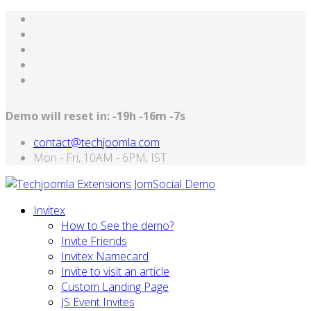
Demo will reset in:
-19h -16m -7s
contact@techjoomla.com
Mon - Fri, 10AM - 6PM, IST
Invitex
How to See the demo?
Invite Friends
Invitex Namecard
Invite to visit an article
Custom Landing Page
JS Event Invites