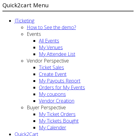
Quick2cart Menu
JTicketing
How to See the demo?
Events
All Events
My Venues
My Attendee List
Vendor Perspective
Ticket Sales
Create Event
My Payouts Report
Orders for My Events
My coupons
Vendor Creation
Buyer Perspective
My Ticket Orders
My Tickets Bought
My Calender
Quick2Cart