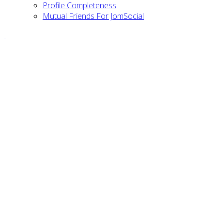
Profile Completeness
Mutual Friends For JomSocial