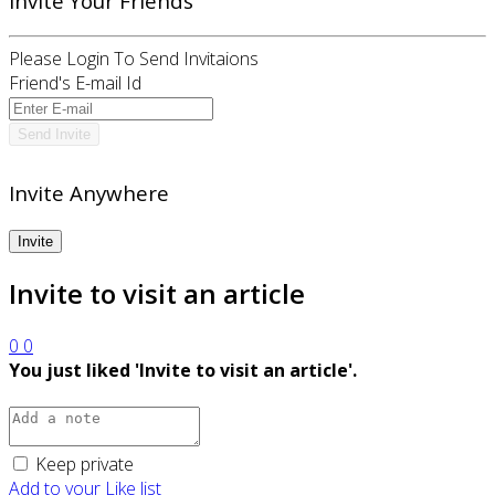
Invite Your Friends
Please Login To Send Invitaions
Friend's E-mail Id
Invite Anywhere
Invite to visit an article
0
0
You just liked 'Invite to visit an article'.
Keep private
Add to your Like list