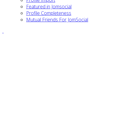
Featured in Jomsocial
Profile Completeness
Mutual Friends For JomSocial