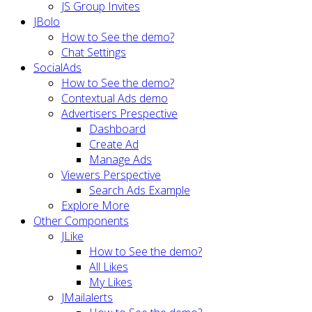
JS Group Invites
JBolo
How to See the demo?
Chat Settings
SocialAds
How to See the demo?
Contextual Ads demo
Advertisers Prespective
Dashboard
Create Ad
Manage Ads
Viewers Perspective
Search Ads Example
Explore More
Other Components
JLike
How to See the demo?
All Likes
My Likes
JMailalerts