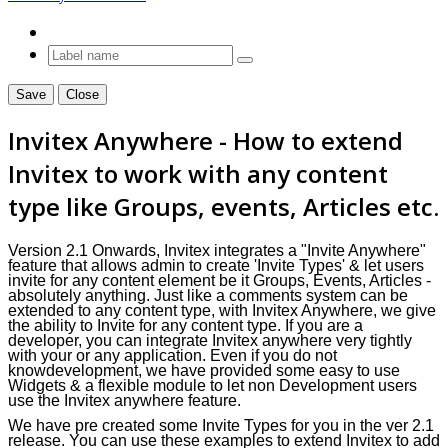
Save
Close
Invitex Anywhere - How to extend
Invitex
to work with any content
type like Groups, events, Articles etc.
Version 2.1 Onwards, Invitex integrates
a
"Invite Anywhere"
feature that allows admin to create 'Invite Types' & let users
invite for any content element be it Groups, Events, Articles -
absolutely anything. Just like a comments system can be
extended to any content type, with Invitex Anywhere, we give
the ability to Invite for any content type. If you are a
developer, you can integrate Invitex anywhere very tightly
with your or any application. Even if you do not
knowdevelopment, we have provided some easy to use
Widgets & a flexible module to let non Development users
use the Invitex anywhere feature.
We have pre created some Invite Types for you in the
ver
2.1
release. You can use these examples to extend
Invitex
to add