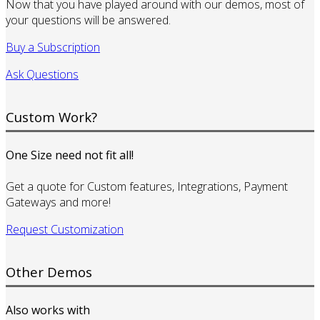
Now that you have played around with our demos, most of
your questions will be answered.
Buy a Subscription
Ask Questions
Custom Work?
One Size need not fit all!
Get a quote for Custom features, Integrations, Payment
Gateways and more!
Request Customization
Other Demos
Also works with