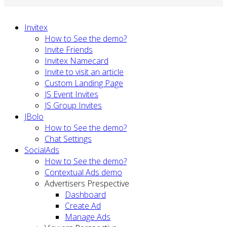
Invitex
How to See the demo?
Invite Friends
Invitex Namecard
Invite to visit an article
Custom Landing Page
JS Event Invites
JS Group Invites
JBolo
How to See the demo?
Chat Settings
SocialAds
How to See the demo?
Contextual Ads demo
Advertisers Prespective
Dashboard
Create Ad
Manage Ads