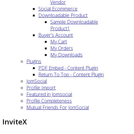
Vendor
Social Ecommerce
Downloadable Product
Sample Downloadable
Product1
Buyer's Account
My Cart
My Orders
My Downloads
Plugins
PDF Embed - Content Plugin
Return To Top - Content Plugin
JomSocial
Profile Import
Featured in Jomsocial
Profile Completeness
Mutual Friends For JomSocial
InviteX