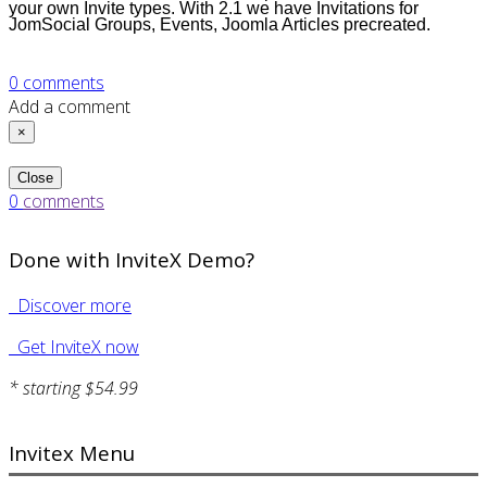
your own Invite types. With 2.1 we have Invitations for
JomSocial Groups, Events, Joomla Articles
precreated
.
0
comments
Add a comment
×
Close
0
comments
Done with InviteX Demo?
Discover more
Get InviteX now
* starting $54.99
Invitex Menu