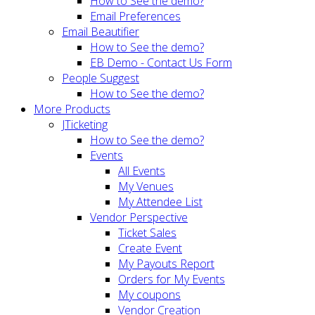
How to See the demo?
Email Preferences
Email Beautifier
How to See the demo?
EB Demo - Contact Us Form
People Suggest
How to See the demo?
More Products
JTicketing
How to See the demo?
Events
All Events
My Venues
My Attendee List
Vendor Perspective
Ticket Sales
Create Event
My Payouts Report
Orders for My Events
My coupons
Vendor Creation