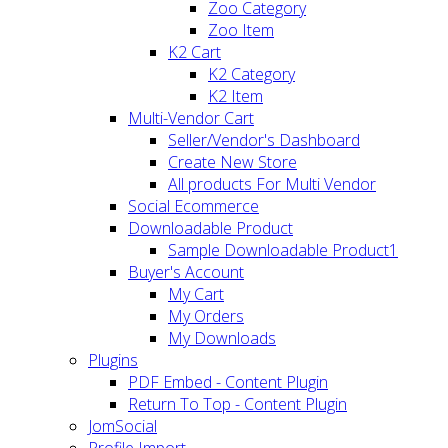
Zoo Category
Zoo Item
K2 Cart
K2 Category
K2 Item
Multi-Vendor Cart
Seller/Vendor's Dashboard
Create New Store
All products For Multi Vendor
Social Ecommerce
Downloadable Product
Sample Downloadable Product1
Buyer's Account
My Cart
My Orders
My Downloads
Plugins
PDF Embed - Content Plugin
Return To Top - Content Plugin
JomSocial
Profile Import