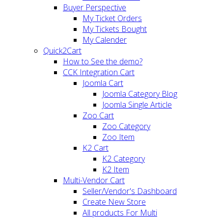
Buyer Perspective
My Ticket Orders
My Tickets Bought
My Calender
Quick2Cart
How to See the demo?
CCK Integration Cart
Joomla Cart
Joomla Category Blog
Joomla Single Article
Zoo Cart
Zoo Category
Zoo Item
K2 Cart
K2 Category
K2 Item
Multi-Vendor Cart
Seller/Vendor's Dashboard
Create New Store
All products For Multi