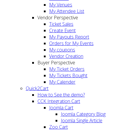
My Venues
My Attendee List
Vendor Perspective
Ticket Sales
Create Event
My Payouts Report
Orders for My Events
My coupons
Vendor Creation
Buyer Perspective
My Ticket Orders
My Tickets Bought
My Calender
Quick2Cart
How to See the demo?
CCK Integration Cart
Joomla Cart
Joomla Category Blog
Joomla Single Article
Zoo Cart