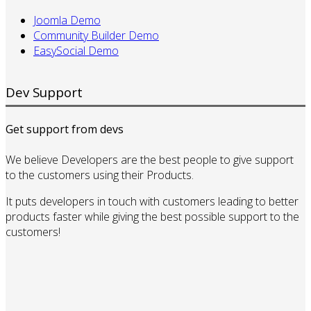
Joomla Demo
Community Builder Demo
EasySocial Demo
Dev Support
Get support from devs
We believe Developers are the best people to give support
to the customers using their Products.
It puts developers in touch with customers leading to better
products faster while giving the best possible support to the
customers!