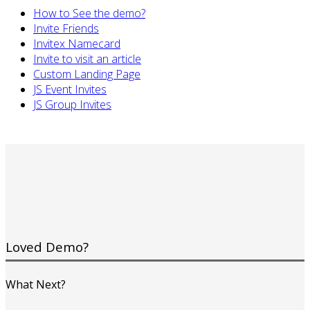
How to See the demo?
Invite Friends
Invitex Namecard
Invite to visit an article
Custom Landing Page
JS Event Invites
JS Group Invites
Loved Demo?
What Next?