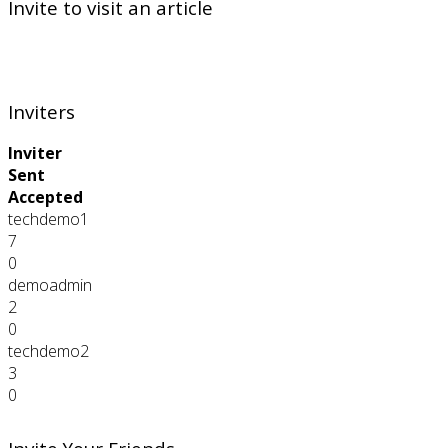
Invite to visit an article
Inviters
Inviter
Sent
Accepted
techdemo1
7
0
demoadmin
2
0
techdemo2
3
0