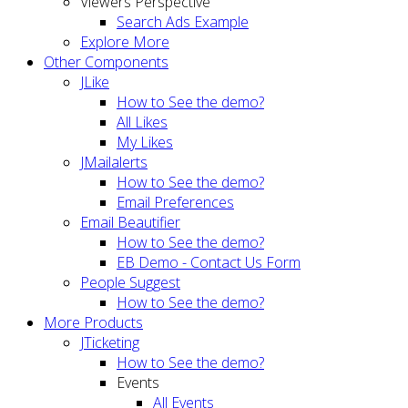
Viewers Perspective
Search Ads Example
Explore More
Other Components
JLike
How to See the demo?
All Likes
My Likes
JMailalerts
How to See the demo?
Email Preferences
Email Beautifier
How to See the demo?
EB Demo - Contact Us Form
People Suggest
How to See the demo?
More Products
JTicketing
How to See the demo?
Events
All Events