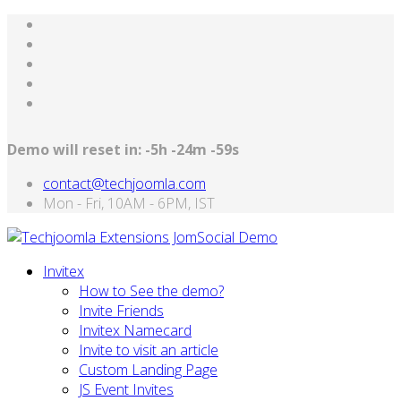
Demo will reset in:
-5h -24m -59s
contact@techjoomla.com
Mon - Fri, 10AM - 6PM, IST
Invitex
How to See the demo?
Invite Friends
Invitex Namecard
Invite to visit an article
Custom Landing Page
JS Event Invites