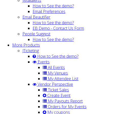
JMailalerts
How to See the demo?
Email Preferences
Email Beautifier
How to See the demo?
EB Demo - Contact Us Form
People Suggest
How to See the demo?
More Products
JTicketing
How to See the demo?
Events
All Events
My Venues
My Attendee List
Vendor Perspective
Ticket Sales
Create Event
My Payouts Report
Orders for My Events
My coupons