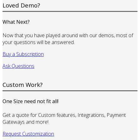
Loved Demo?
What Next?
Now that you have played around with our demos, most of
your questions will be answered.
Buy a Subscription
Ask Questions
Custom Work?
One Size need not fit all!
Get a quote for Custom features, Integrations, Payment
Gateways and more!
Request Customization