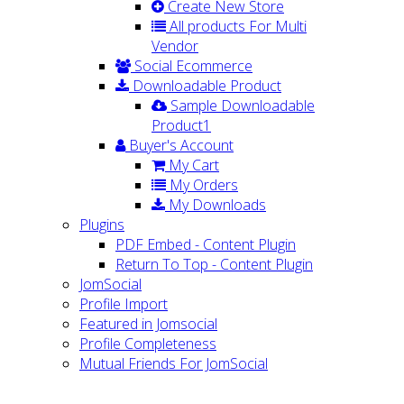
Create New Store
All products For Multi
Vendor
Social Ecommerce
Downloadable Product
Sample Downloadable
Product1
Buyer's Account
My Cart
My Orders
My Downloads
Plugins
PDF Embed - Content Plugin
Return To Top - Content Plugin
JomSocial
Profile Import
Featured in Jomsocial
Profile Completeness
Mutual Friends For JomSocial