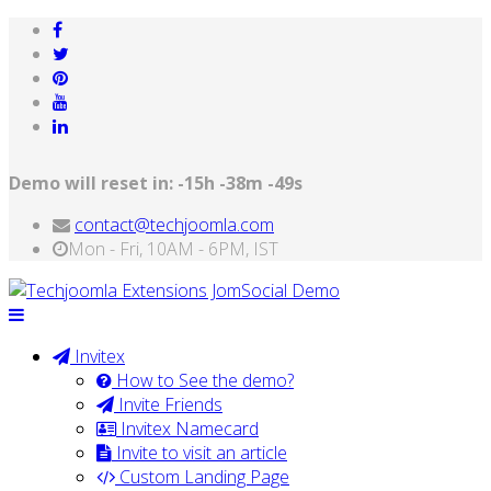
Demo will reset in:
-15h -38m -49s
contact@techjoomla.com
Mon - Fri, 10AM - 6PM, IST
Invitex
How to See the demo?
Invite Friends
Invitex Namecard
Invite to visit an article
Custom Landing Page