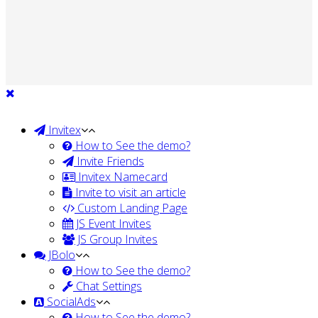
Invitex
How to See the demo?
Invite Friends
Invitex Namecard
Invite to visit an article
Custom Landing Page
JS Event Invites
JS Group Invites
JBolo
How to See the demo?
Chat Settings
SocialAds
How to See the demo?