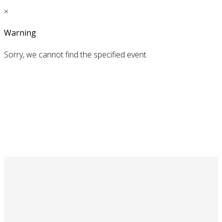
×
Warning
Sorry, we cannot find the specified event.