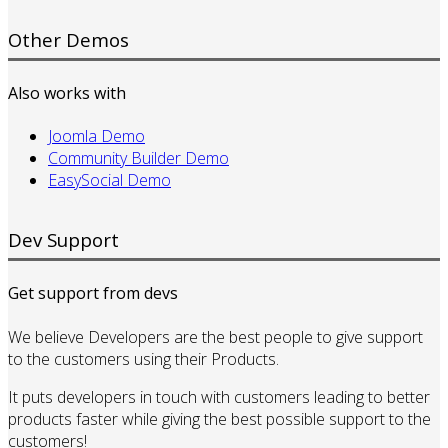
Other Demos
Also works with
Joomla Demo
Community Builder Demo
EasySocial Demo
Dev Support
Get support from devs
We believe Developers are the best people to give support
to the customers using their Products.
It puts developers in touch with customers leading to better
products faster while giving the best possible support to the
customers!