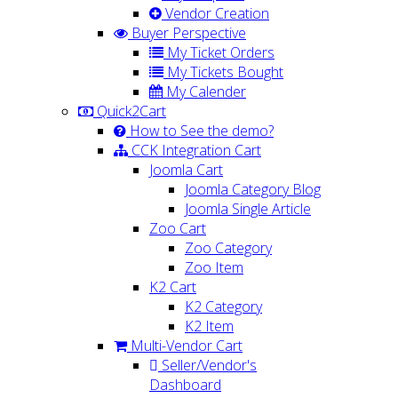
Vendor Creation
Buyer Perspective
My Ticket Orders
My Tickets Bought
My Calender
Quick2Cart
How to See the demo?
CCK Integration Cart
Joomla Cart
Joomla Category Blog
Joomla Single Article
Zoo Cart
Zoo Category
Zoo Item
K2 Cart
K2 Category
K2 Item
Multi-Vendor Cart
Seller/Vendor's
Dashboard