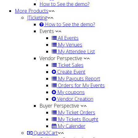
How to See the demo?
More Products
JTicketing
How to See the demo?
Events
All Events
My Venues
My Attendee List
Vendor Perspective
Ticket Sales
Create Event
My Payouts Report
Orders for My Events
My coupons
Vendor Creation
Buyer Perspective
My Ticket Orders
My Tickets Bought
My Calender
Quick2Cart