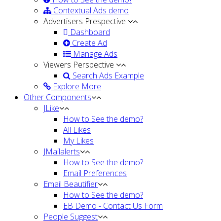
Contextual Ads demo
Advertisers Prespective
Dashboard
Create Ad
Manage Ads
Viewers Perspective
Search Ads Example
Explore More
Other Components
JLike
How to See the demo?
All Likes
My Likes
JMailalerts
How to See the demo?
Email Preferences
Email Beautifier
How to See the demo?
EB Demo - Contact Us Form
People Suggest