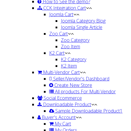
How to See the demo?
CCK Integration Cart
Joomla Cart
Joomla Category Blog
Joomla Single Article
Zoo Cart
Zoo Category
Zoo Item
K2 Cart
K2 Category
K2 Item
Multi-Vendor Cart
Seller/Vendor's Dashboard
Create New Store
All products For Multi Vendor
Social Ecommerce
Downloadable Product
Sample Downloadable Product1
Buyer's Account
My Cart
My Orders