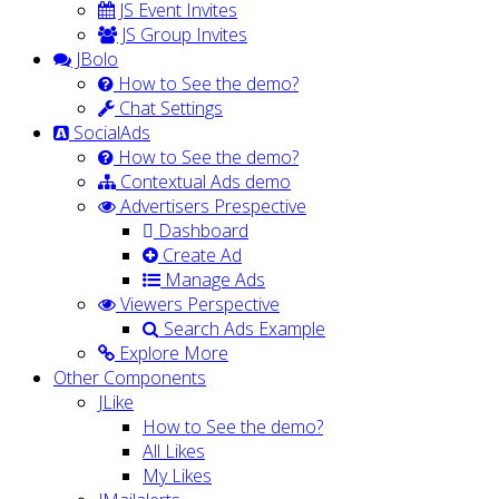
JS Event Invites
JS Group Invites
JBolo
How to See the demo?
Chat Settings
SocialAds
How to See the demo?
Contextual Ads demo
Advertisers Prespective
Dashboard
Create Ad
Manage Ads
Viewers Perspective
Search Ads Example
Explore More
Other Components
JLike
How to See the demo?
All Likes
My Likes