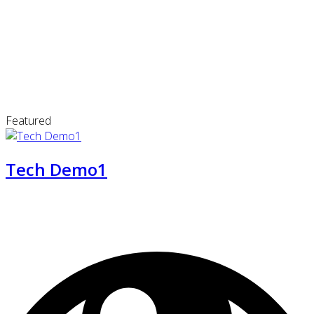
Featured
Tech Demo1