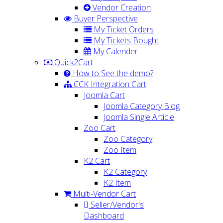
Vendor Creation
Buyer Perspective
My Ticket Orders
My Tickets Bought
My Calender
Quick2Cart
How to See the demo?
CCK Integration Cart
Joomla Cart
Joomla Category Blog
Joomla Single Article
Zoo Cart
Zoo Category
Zoo Item
K2 Cart
K2 Category
K2 Item
Multi-Vendor Cart
Seller/Vendor's
Dashboard