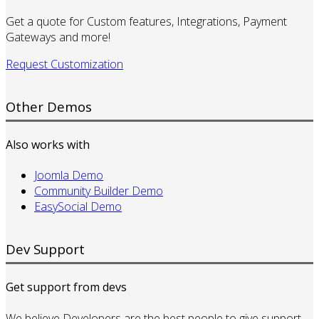
Get a quote for Custom features, Integrations, Payment
Gateways and more!
Request Customization
Other Demos
Also works with
Joomla Demo
Community Builder Demo
EasySocial Demo
Dev Support
Get support from devs
We believe Developers are the best people to give support