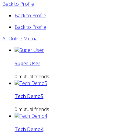
Back to Profile
Back to Profile
Back to Profile
All
Online
Mutual
Super User
0 mutual friends
Tech Demo5
0 mutual friends
Tech Demo4