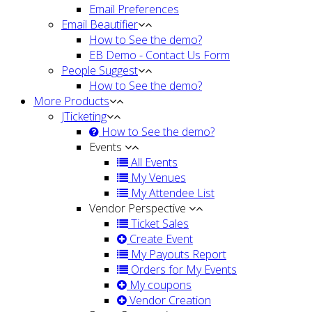
Email Preferences
Email Beautifier
How to See the demo?
EB Demo - Contact Us Form
People Suggest
How to See the demo?
More Products
JTicketing
How to See the demo?
Events
All Events
My Venues
My Attendee List
Vendor Perspective
Ticket Sales
Create Event
My Payouts Report
Orders for My Events
My coupons
Vendor Creation