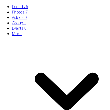
Friends
6
Photos
7
Videos
0
Group
1
Events
0
More