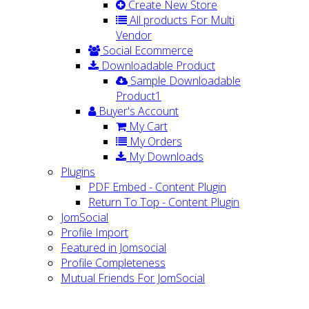
Create New Store
All products For Multi
Vendor
Social Ecommerce
Downloadable Product
Sample Downloadable
Product1
Buyer's Account
My Cart
My Orders
My Downloads
Plugins
PDF Embed - Content Plugin
Return To Top - Content Plugin
JomSocial
Profile Import
Featured in Jomsocial
Profile Completeness
Mutual Friends For JomSocial