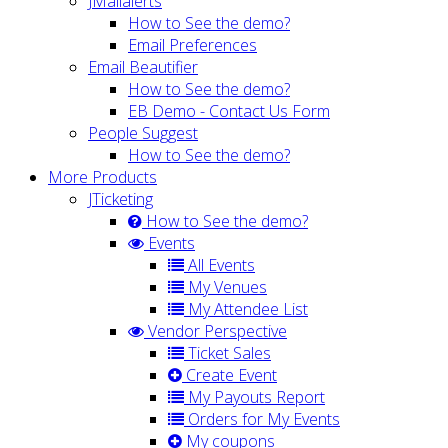
JMailalerts
How to See the demo?
Email Preferences
Email Beautifier
How to See the demo?
EB Demo - Contact Us Form
People Suggest
How to See the demo?
More Products
JTicketing
How to See the demo?
Events
All Events
My Venues
My Attendee List
Vendor Perspective
Ticket Sales
Create Event
My Payouts Report
Orders for My Events
My coupons