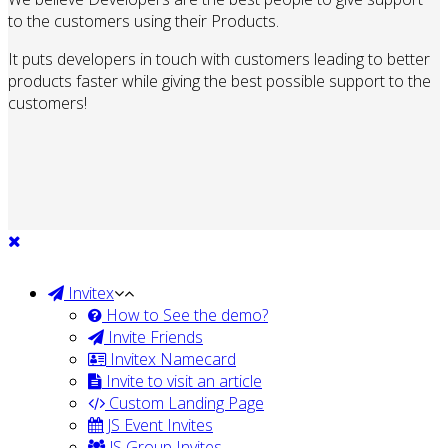
to the customers using their Products.
It puts developers in touch with customers leading to better
products faster while giving the best possible support to the
customers!
Invitex
How to See the demo?
Invite Friends
Invitex Namecard
Invite to visit an article
Custom Landing Page
JS Event Invites
JS Group Invites