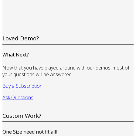
Loved Demo?
What Next?
Now that you have played around with our demos, most of
your questions will be answered.
Buy a Subscription
Ask Questions
Custom Work?
One Size need not fit all!