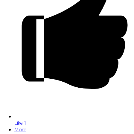
Like
1
More