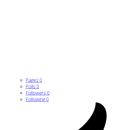
Pages
0
Polls
0
Followers
0
Following
0