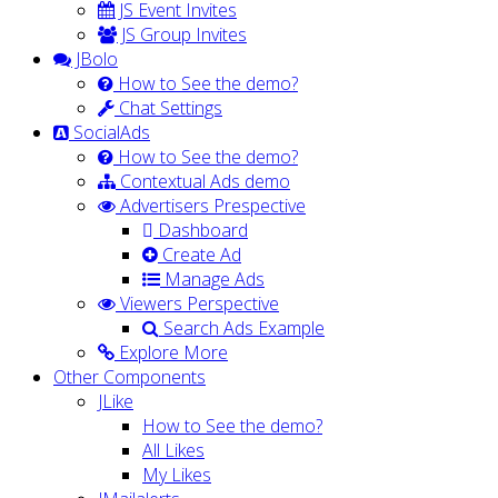
JS Event Invites
JS Group Invites
JBolo
How to See the demo?
Chat Settings
SocialAds
How to See the demo?
Contextual Ads demo
Advertisers Prespective
Dashboard
Create Ad
Manage Ads
Viewers Perspective
Search Ads Example
Explore More
Other Components
JLike
How to See the demo?
All Likes
My Likes