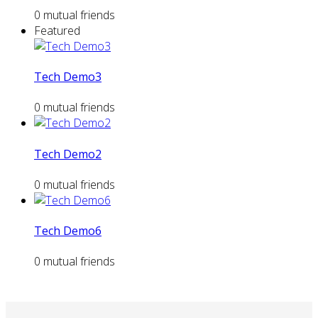
0 mutual friends
Featured
Tech Demo3
0 mutual friends
Tech Demo2
0 mutual friends
Tech Demo6
0 mutual friends