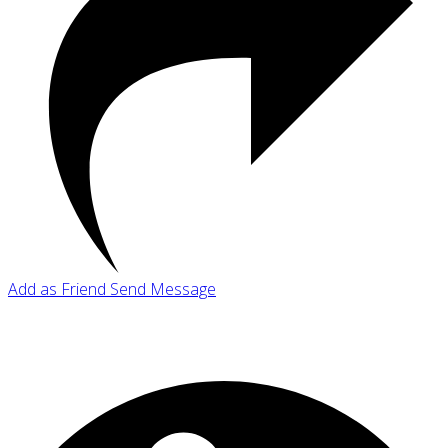
Add as Friend
Send Message