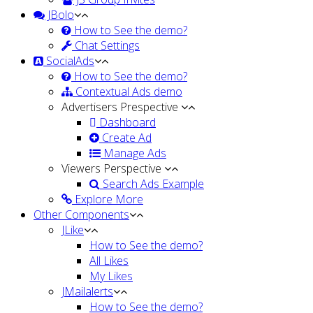
JBolo
How to See the demo?
Chat Settings
SocialAds
How to See the demo?
Contextual Ads demo
Advertisers Prespective
Dashboard
Create Ad
Manage Ads
Viewers Perspective
Search Ads Example
Explore More
Other Components
JLike
How to See the demo?
All Likes
My Likes
JMailalerts
How to See the demo?