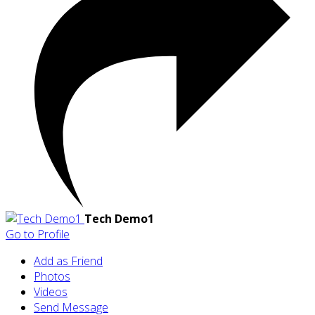
Tech Demo1
Go to Profile
Add as Friend
Photos
Videos
Send Message