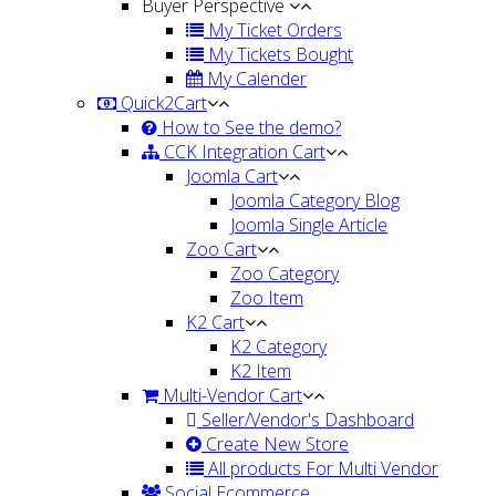
Buyer Perspective
My Ticket Orders
My Tickets Bought
My Calender
Quick2Cart
How to See the demo?
CCK Integration Cart
Joomla Cart
Joomla Category Blog
Joomla Single Article
Zoo Cart
Zoo Category
Zoo Item
K2 Cart
K2 Category
K2 Item
Multi-Vendor Cart
Seller/Vendor's Dashboard
Create New Store
All products For Multi Vendor
Social Ecommerce