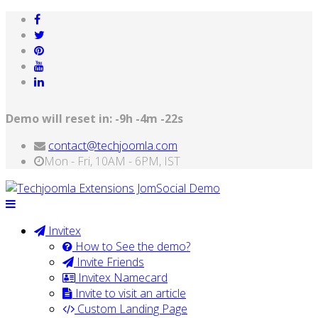
Demo will reset in:
-9h -4m -22s
contact@techjoomla.com
Mon - Fri, 10AM - 6PM, IST
Invitex
How to See the demo?
Invite Friends
Invitex Namecard
Invite to visit an article
Custom Landing Page