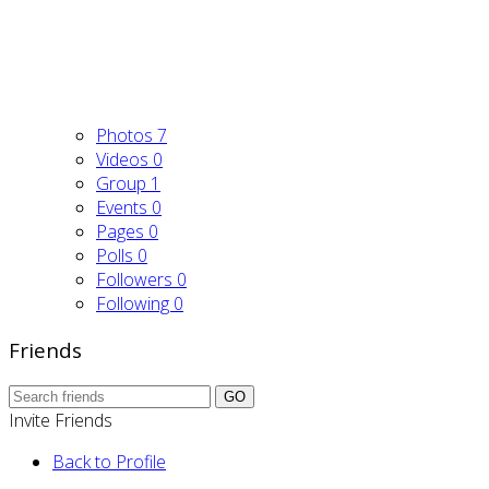
Photos
7
Videos
0
Group
1
Events
0
Pages
0
Polls
0
Followers
0
Following
0
Friends
GO
Invite Friends
Back to Profile