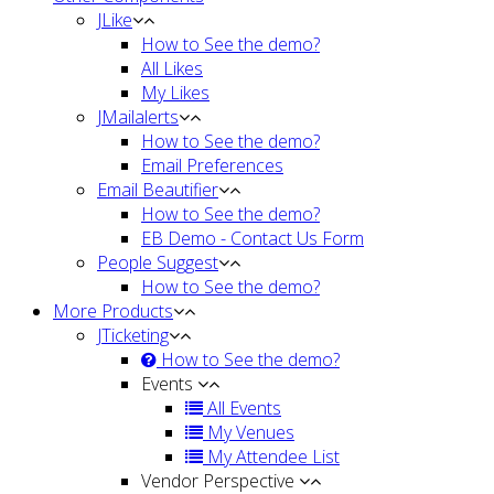
JLike
How to See the demo?
All Likes
My Likes
JMailalerts
How to See the demo?
Email Preferences
Email Beautifier
How to See the demo?
EB Demo - Contact Us Form
People Suggest
How to See the demo?
More Products
JTicketing
How to See the demo?
Events
All Events
My Venues
My Attendee List
Vendor Perspective