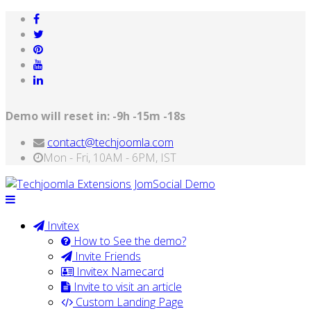
Demo will reset in:
-9h -15m -18s
contact@techjoomla.com
Mon - Fri, 10AM - 6PM, IST
Invitex
How to See the demo?
Invite Friends
Invitex Namecard
Invite to visit an article
Custom Landing Page