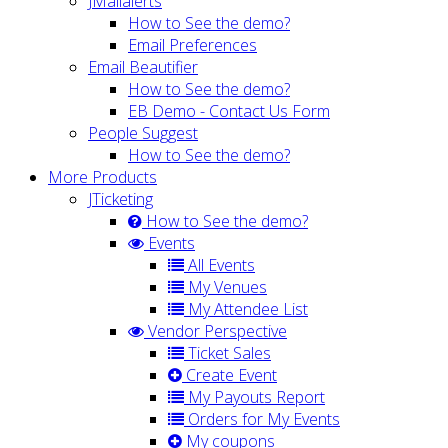
JMailalerts
How to See the demo?
Email Preferences
Email Beautifier
How to See the demo?
EB Demo - Contact Us Form
People Suggest
How to See the demo?
More Products
JTicketing
How to See the demo?
Events
All Events
My Venues
My Attendee List
Vendor Perspective
Ticket Sales
Create Event
My Payouts Report
Orders for My Events
My coupons