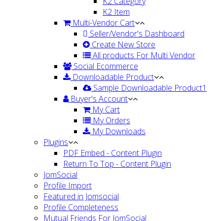
K2 Category
K2 Item
Multi-Vendor Cart
Seller/Vendor's Dashboard
Create New Store
All products For Multi Vendor
Social Ecommerce
Downloadable Product
Sample Downloadable Product1
Buyer's Account
My Cart
My Orders
My Downloads
Plugins
PDF Embed - Content Plugin
Return To Top - Content Plugin
JomSocial
Profile Import
Featured in Jomsocial
Profile Completeness
Mutual Friends For JomSocial