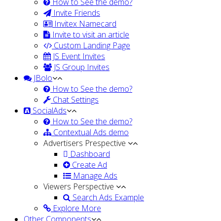
How to See the demo?
Invite Friends
Invitex Namecard
Invite to visit an article
Custom Landing Page
JS Event Invites
JS Group Invites
JBolo
How to See the demo?
Chat Settings
SocialAds
How to See the demo?
Contextual Ads demo
Advertisers Prespective
Dashboard
Create Ad
Manage Ads
Viewers Perspective
Search Ads Example
Explore More
Other Components