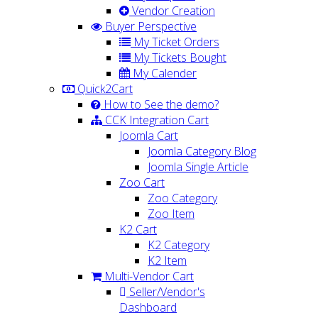
Vendor Creation
Buyer Perspective
My Ticket Orders
My Tickets Bought
My Calender
Quick2Cart
How to See the demo?
CCK Integration Cart
Joomla Cart
Joomla Category Blog
Joomla Single Article
Zoo Cart
Zoo Category
Zoo Item
K2 Cart
K2 Category
K2 Item
Multi-Vendor Cart
Seller/Vendor's
Dashboard