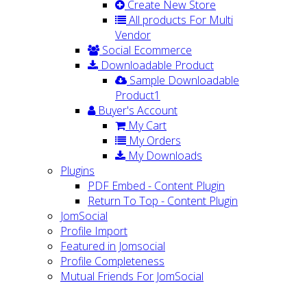
Create New Store
All products For Multi
Vendor
Social Ecommerce
Downloadable Product
Sample Downloadable
Product1
Buyer's Account
My Cart
My Orders
My Downloads
Plugins
PDF Embed - Content Plugin
Return To Top - Content Plugin
JomSocial
Profile Import
Featured in Jomsocial
Profile Completeness
Mutual Friends For JomSocial