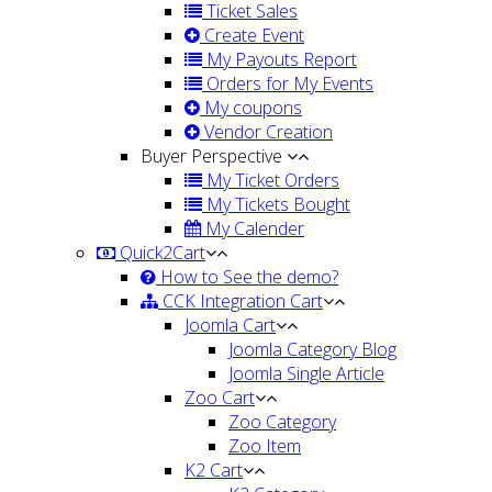
Ticket Sales
Create Event
My Payouts Report
Orders for My Events
My coupons
Vendor Creation
Buyer Perspective
My Ticket Orders
My Tickets Bought
My Calender
Quick2Cart
How to See the demo?
CCK Integration Cart
Joomla Cart
Joomla Category Blog
Joomla Single Article
Zoo Cart
Zoo Category
Zoo Item
K2 Cart