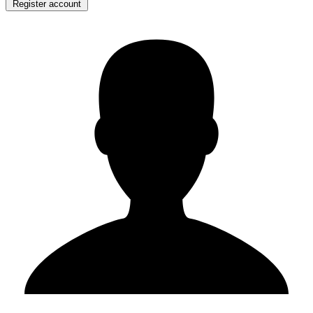
Register account