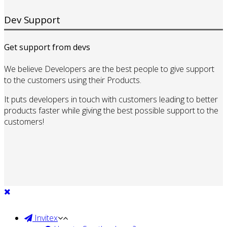
Dev Support
Get support from devs
We believe Developers are the best people to give support
to the customers using their Products.
It puts developers in touch with customers leading to better
products faster while giving the best possible support to the
customers!
Invitex