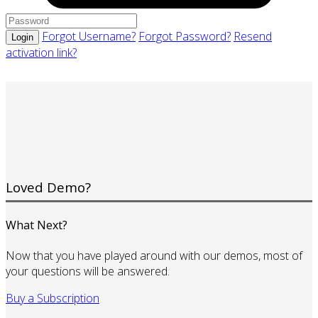
Forgot Username?
Forgot Password?
Resend
Login
activation link?
Loved Demo?
What Next?
Now that you have played around with our demos, most of
your questions will be answered.
Buy a Subscription