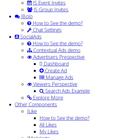
JS Event Invites
JS Group Invites
JBolo
How to See the demo?
Chat Settings
SocialAds
How to See the demo?
Contextual Ads demo
Advertisers Prespective
Dashboard
Create Ad
Manage Ads
Viewers Perspective
Search Ads Example
Explore More
Other Components
JLike
How to See the demo?
All Likes
My Likes