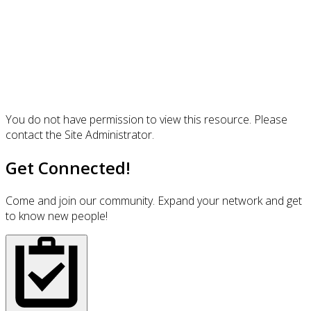
You do not have permission to view this resource. Please
contact the Site Administrator.
Get Connected!
Come and join our community. Expand your network and get
to know new people!