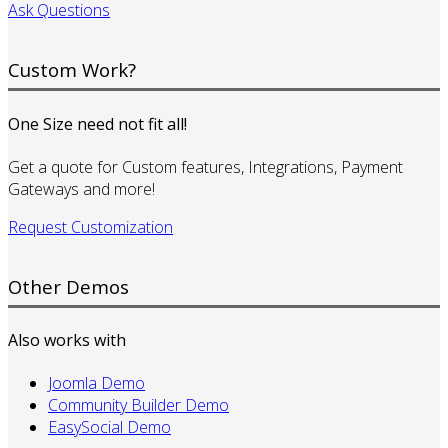
Ask Questions
Custom Work?
One Size need not fit all!
Get a quote for Custom features, Integrations, Payment
Gateways and more!
Request Customization
Other Demos
Also works with
Joomla Demo
Community Builder Demo
EasySocial Demo