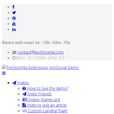
Demo will reset in:
-13h -52m -15s
contact@techjoomla.com
Mon - Fri, 10AM - 6PM, IST
Invitex
How to See the demo?
Invite Friends
Invitex Namecard
Invite to visit an article
Custom Landing Page