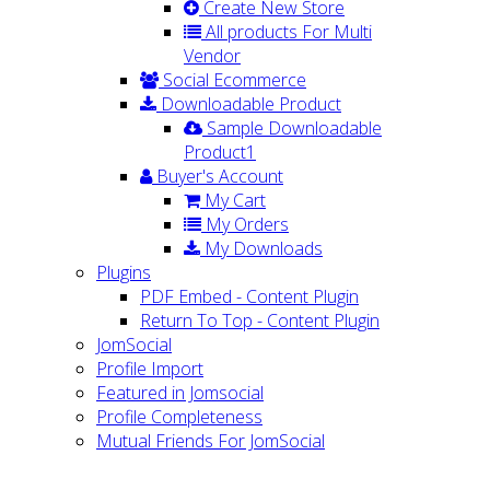
Create New Store
All products For Multi
Vendor
Social Ecommerce
Downloadable Product
Sample Downloadable
Product1
Buyer's Account
My Cart
My Orders
My Downloads
Plugins
PDF Embed - Content Plugin
Return To Top - Content Plugin
JomSocial
Profile Import
Featured in Jomsocial
Profile Completeness
Mutual Friends For JomSocial