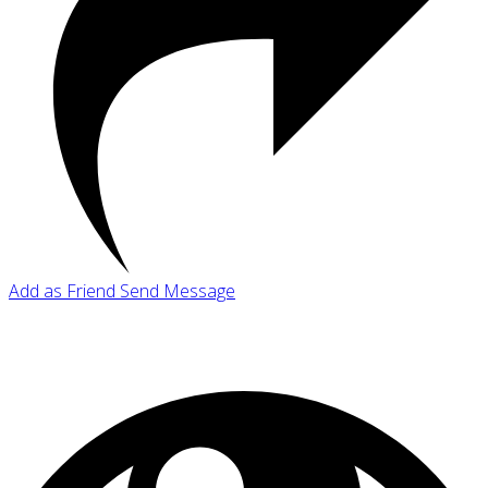
Add as Friend
Send Message