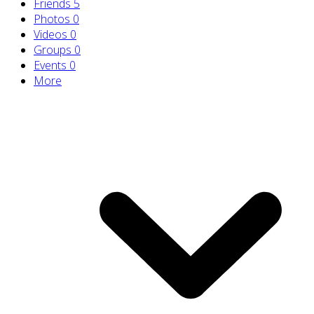
Friends
5
Photos
0
Videos
0
Groups
0
Events
0
More