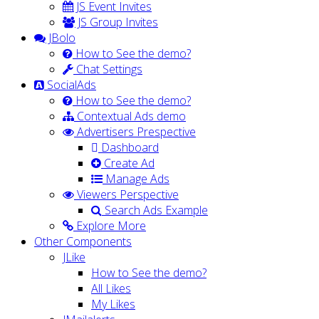
JS Event Invites
JS Group Invites
JBolo
How to See the demo?
Chat Settings
SocialAds
How to See the demo?
Contextual Ads demo
Advertisers Prespective
Dashboard
Create Ad
Manage Ads
Viewers Perspective
Search Ads Example
Explore More
Other Components
JLike
How to See the demo?
All Likes
My Likes