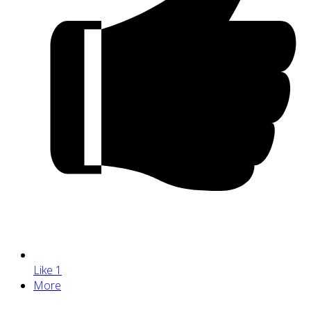
Like
1
More