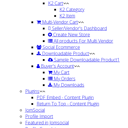
K2 Cart
K2 Category
K2 Item
Multi-Vendor Cart
Seller/Vendor's Dashboard
Create New Store
All products For Multi Vendor
Social Ecommerce
Downloadable Product
Sample Downloadable Product1
Buyer's Account
My Cart
My Orders
My Downloads
Plugins
PDF Embed - Content Plugin
Return To Top - Content Plugin
JomSocial
Profile Import
Featured in Jomsocial