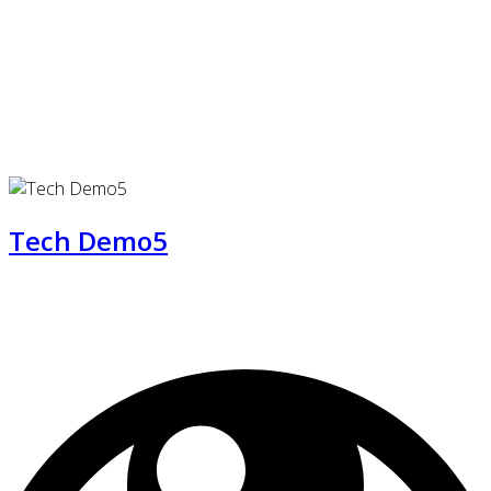
Tech Demo5