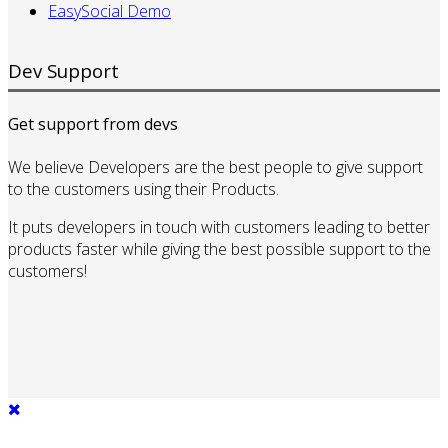
EasySocial Demo
Dev Support
Get support from devs
We believe Developers are the best people to give support
to the customers using their Products.
It puts developers in touch with customers leading to better
products faster while giving the best possible support to the
customers!