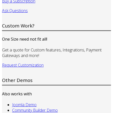
Buy a Subscription
Ask Questions
Custom Work?
One Size need not fit all!
Get a quote for Custom features, Integrations, Payment
Gateways and more!
Request Customization
Other Demos
Also works with
Joomla Demo
Community Builder Demo