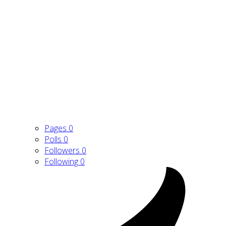
Pages
0
Polls
0
Followers
0
Following
0