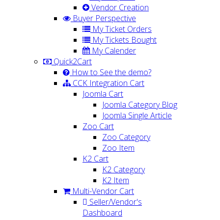
Vendor Creation
Buyer Perspective
My Ticket Orders
My Tickets Bought
My Calender
Quick2Cart
How to See the demo?
CCK Integration Cart
Joomla Cart
Joomla Category Blog
Joomla Single Article
Zoo Cart
Zoo Category
Zoo Item
K2 Cart
K2 Category
K2 Item
Multi-Vendor Cart
Seller/Vendor's
Dashboard