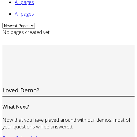
All pages
All pages
No pages created yet
Loved Demo?
What Next?
Now that you have played around with our demos, most of
your questions will be answered.