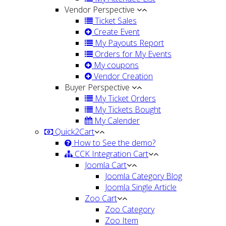
Vendor Perspective
Ticket Sales
Create Event
My Payouts Report
Orders for My Events
My coupons
Vendor Creation
Buyer Perspective
My Ticket Orders
My Tickets Bought
My Calender
Quick2Cart
How to See the demo?
CCK Integration Cart
Joomla Cart
Joomla Category Blog
Joomla Single Article
Zoo Cart
Zoo Category
Zoo Item