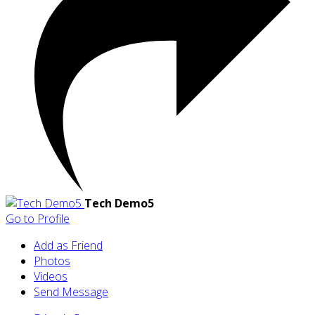
Tech Demo5
Go to Profile
Add as Friend
Photos
Videos
Send Message