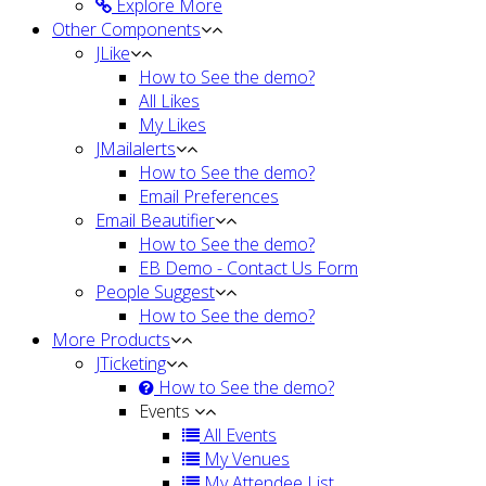
Explore More
Other Components
JLike
How to See the demo?
All Likes
My Likes
JMailalerts
How to See the demo?
Email Preferences
Email Beautifier
How to See the demo?
EB Demo - Contact Us Form
People Suggest
How to See the demo?
More Products
JTicketing
How to See the demo?
Events
All Events
My Venues
My Attendee List