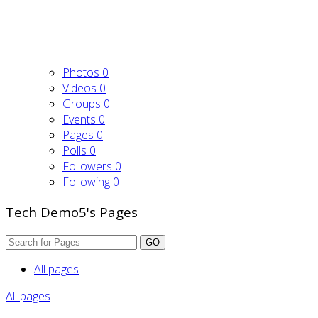
Photos
0
Videos
0
Groups
0
Events
0
Pages
0
Polls
0
Followers
0
Following
0
Tech Demo5's Pages
GO
All pages
All pages