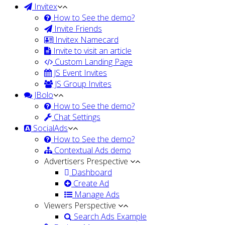
Invitex
How to See the demo?
Invite Friends
Invitex Namecard
Invite to visit an article
Custom Landing Page
JS Event Invites
JS Group Invites
JBolo
How to See the demo?
Chat Settings
SocialAds
How to See the demo?
Contextual Ads demo
Advertisers Prespective
Dashboard
Create Ad
Manage Ads
Viewers Perspective
Search Ads Example