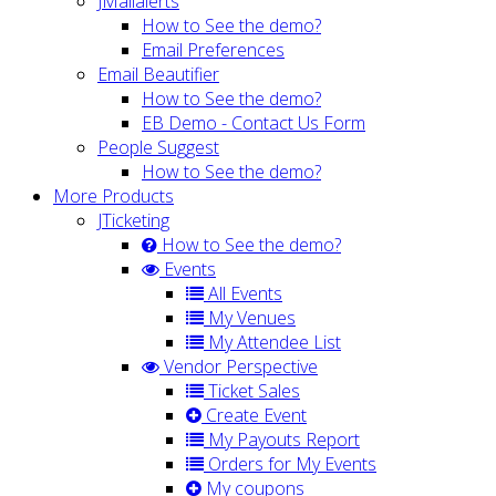
JMailalerts
How to See the demo?
Email Preferences
Email Beautifier
How to See the demo?
EB Demo - Contact Us Form
People Suggest
How to See the demo?
More Products
JTicketing
How to See the demo?
Events
All Events
My Venues
My Attendee List
Vendor Perspective
Ticket Sales
Create Event
My Payouts Report
Orders for My Events
My coupons