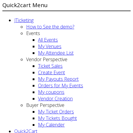
Quick2cart Menu
JTicketing
How to See the demo?
Events
All Events
My Venues
My Attendee List
Vendor Perspective
Ticket Sales
Create Event
My Payouts Report
Orders for My Events
My coupons
Vendor Creation
Buyer Perspective
My Ticket Orders
My Tickets Bought
My Calender
Quick2Cart