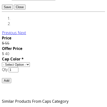
Save
Close
Previous
Next
Price
$ 55
Offer Price
$ 40
Cap Color *
Qty
Add
Similar Products From Caps Category