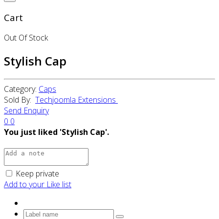
Cart
Out Of Stock
Stylish Cap
Category:
Caps
Sold By:
Techjoomla Extensions
Send Enquiry
0
0
You just liked 'Stylish Cap'.
Keep private
Add to your Like list