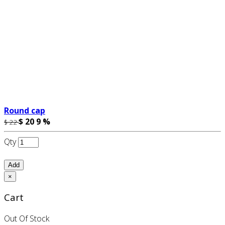
Round cap
$ 20
9 %
$ 22
Qty
Add
×
Cart
Out Of Stock