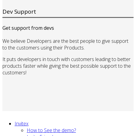
Dev Support
Get support from devs
We believe Developers are the best people to give support
to the customers using their Products.
It puts developers in touch with customers leading to better
products faster while giving the best possible support to the
customers!
Invitex
How to See the demo?