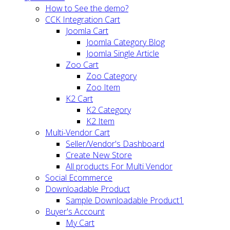
How to See the demo?
CCK Integration Cart
Joomla Cart
Joomla Category Blog
Joomla Single Article
Zoo Cart
Zoo Category
Zoo Item
K2 Cart
K2 Category
K2 Item
Multi-Vendor Cart
Seller/Vendor's Dashboard
Create New Store
All products For Multi Vendor
Social Ecommerce
Downloadable Product
Sample Downloadable Product1
Buyer's Account
My Cart