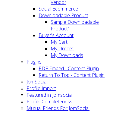
Vendor
Social Ecommerce
Downloadable Product
Sample Downloadable
Product1
Buyer's Account
My Cart
My Orders
My Downloads
Plugins
PDF Embed - Content Plugin
Return To Top - Content Plugin
JomSocial
Profile Import
Featured in Jomsocial
Profile Completeness
Mutual Friends For JomSocial