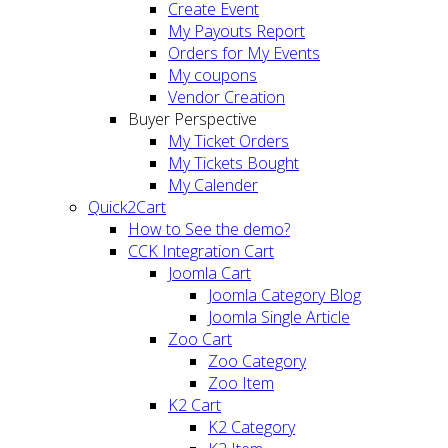
Create Event
My Payouts Report
Orders for My Events
My coupons
Vendor Creation
Buyer Perspective
My Ticket Orders
My Tickets Bought
My Calender
Quick2Cart
How to See the demo?
CCK Integration Cart
Joomla Cart
Joomla Category Blog
Joomla Single Article
Zoo Cart
Zoo Category
Zoo Item
K2 Cart
K2 Category