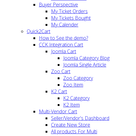
Buyer Perspective
My Ticket Orders
My Tickets Bought
My Calender
Quick2Cart
How to See the demo?
CCK Integration Cart
Joomla Cart
Joomla Category Blog
Joomla Single Article
Zoo Cart
Zoo Category
Zoo Item
K2 Cart
K2 Category
K2 Item
Multi-Vendor Cart
Seller/Vendor's Dashboard
Create New Store
All products For Multi