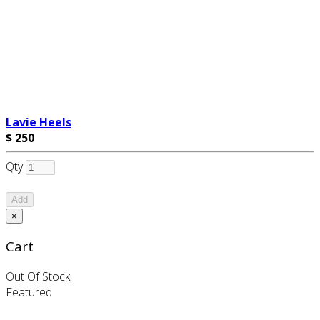
Lavie Heels
$ 250
Qty
Add
×
Cart
Out Of Stock
Featured