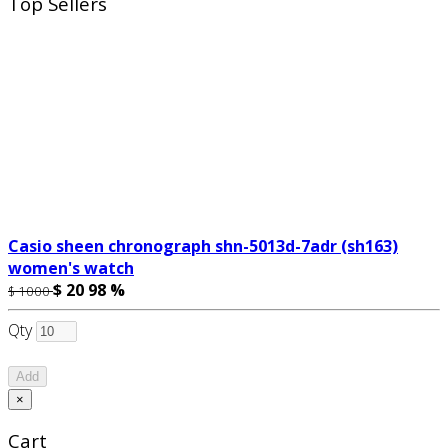
Top Sellers
Casio sheen chronograph shn-5013d-7adr (sh163)
women's watch
$ 20
98 %
$ 1000
Qty
Add
×
Cart