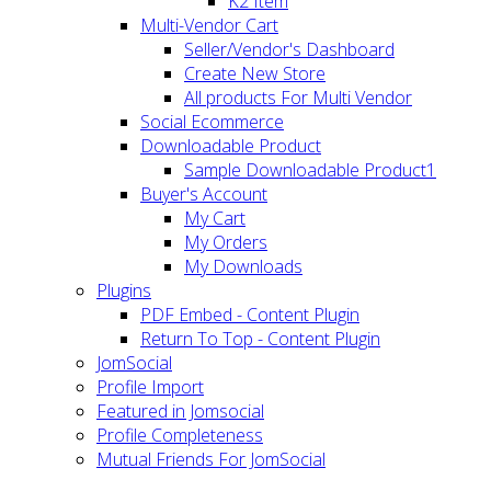
K2 Item
Multi-Vendor Cart
Seller/Vendor's Dashboard
Create New Store
All products For Multi Vendor
Social Ecommerce
Downloadable Product
Sample Downloadable Product1
Buyer's Account
My Cart
My Orders
My Downloads
Plugins
PDF Embed - Content Plugin
Return To Top - Content Plugin
JomSocial
Profile Import
Featured in Jomsocial
Profile Completeness
Mutual Friends For JomSocial