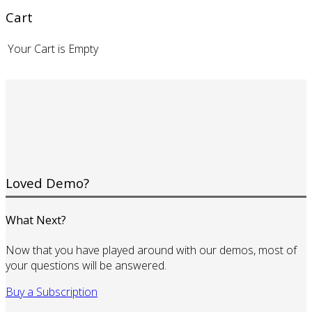
Cart
Your Cart is Empty
Loved Demo?
What Next?
Now that you have played around with our demos, most of
your questions will be answered.
Buy a Subscription