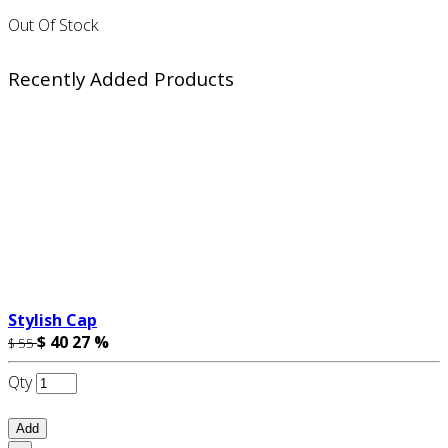
Out Of Stock
Recently Added Products
Stylish Cap
$ 40
27 %
$ 55
Qty
Add