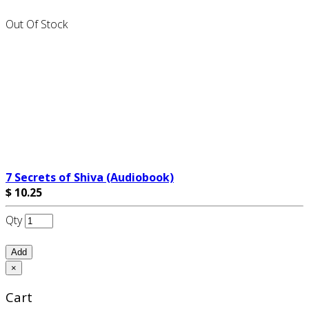
Out Of Stock
7 Secrets of Shiva (Audiobook)
$ 10.25
Qty
Add
×
Cart