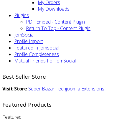
My Orders
My Downloads
Plugins
PDF Embed - Content Plugin
Return To Top - Content Plugin
JomSocial
Profile Import
Featured in Jomsocial
Profile Completeness
Mutual Friends For JomSocial
Best Seller Store
Visit Store
Super Bazar
Techjoomla Extensions
Featured Products
Featured