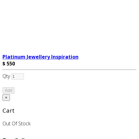
Platinum Jewellery Inspiration
$ 550
Qty
Add
×
Cart
Out Of Stock