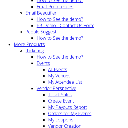
How to See the demo?
Email Preferences
Email Beautifier
How to See the demo?
EB Demo - Contact Us Form
People Suggest
How to See the demo?
More Products
JTicketing
How to See the demo?
Events
All Events
My Venues
My Attendee List
Vendor Perspective
Ticket Sales
Create Event
My Payouts Report
Orders for My Events
My coupons
Vendor Creation