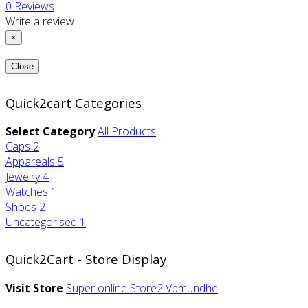
0
Reviews
Write a review
×
Close
Quick2cart Categories
Select Category
All Products
Caps
2
Appareals
5
Jewelry
4
Watches
1
Shoes
2
Uncategorised
1
Quick2Cart - Store Display
Visit Store
Super online Store2
Vbmundhe