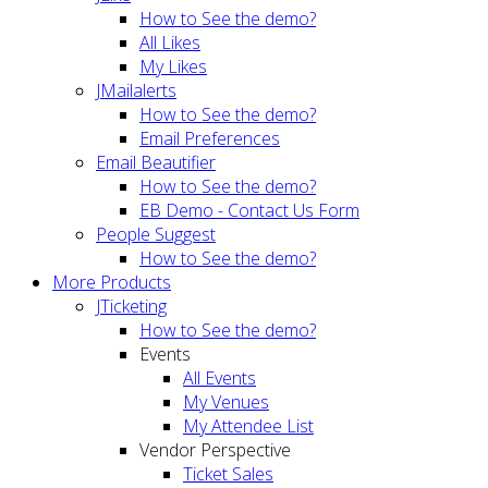
How to See the demo?
All Likes
My Likes
JMailalerts
How to See the demo?
Email Preferences
Email Beautifier
How to See the demo?
EB Demo - Contact Us Form
People Suggest
How to See the demo?
More Products
JTicketing
How to See the demo?
Events
All Events
My Venues
My Attendee List
Vendor Perspective
Ticket Sales