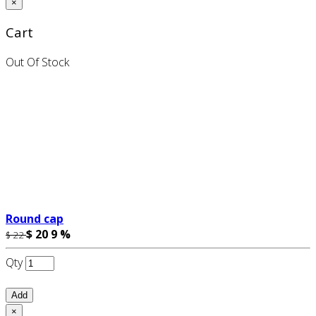
×
Cart
Out Of Stock
Round cap
$ 20
9 %
$ 22
Qty
Add
×