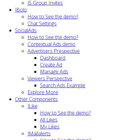
JS Group Invites
JBolo
How to See the demo?
Chat Settings
SocialAds
How to See the demo?
Contextual Ads demo
Advertisers Prespective
Dashboard
Create Ad
Manage Ads
Viewers Perspective
Search Ads Example
Explore More
Other Components
JLike
How to See the demo?
All Likes
My Likes
JMailalerts