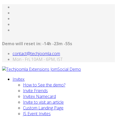
Demo will reset in:
-14h -23m -55s
contact@techjoomla.com
Mon - Fri, 10AM - 6PM, IST
Invitex
How to See the demo?
Invite Friends
Invitex Namecard
Invite to visit an article
Custom Landing Page
JS Event Invites