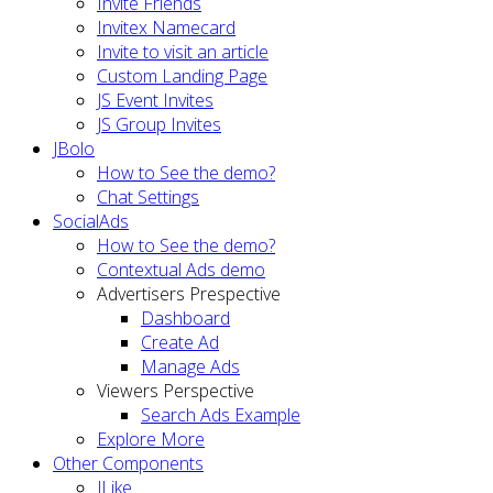
Invite Friends
Invitex Namecard
Invite to visit an article
Custom Landing Page
JS Event Invites
JS Group Invites
JBolo
How to See the demo?
Chat Settings
SocialAds
How to See the demo?
Contextual Ads demo
Advertisers Prespective
Dashboard
Create Ad
Manage Ads
Viewers Perspective
Search Ads Example
Explore More
Other Components
JLike