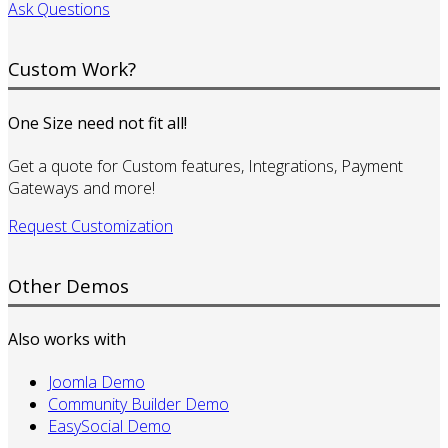
Ask Questions
Custom Work?
One Size need not fit all!
Get a quote for Custom features, Integrations, Payment
Gateways and more!
Request Customization
Other Demos
Also works with
Joomla Demo
Community Builder Demo
EasySocial Demo